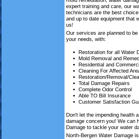
mold remediation, water damag
expert training and care, our w
technicians are the best choice
and up to date equipment that wi
us!
Our services are planned to be 
your needs, with:
Restoration for all Water
Mold Removal and Remedi
Residential and Commerci
Cleaning For Affected Are
Restoration/Removal/Clea
Total Damage Repairs
Complete Odor Control
Able TO Bill Insurance
Customer Satisfaction Gu
Don't let the impending health 
damage concern you! We can h
Damage to tackle your water da
North-Bergen Water Damage is h