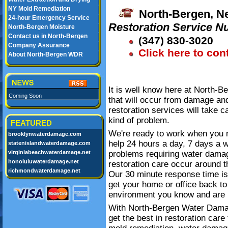
NY Mold Remediation
North-Bergen, N
24-hour Emergency Service
Restoration Service N
North-Bergen Moisture
Contact us in North-Bergen
(347) 830-3020
Company Assurance
Click here to con
About North-Bergen WDR
It is well know here at North-
Coming Soon
that will occur from damage an
restoration services will take c
kind of problem.
FEATURED
We're ready to work when you 
brooklynwaterdamage.com
help 24 hours a day, 7 days a 
statenislandwaterdamage.com
virginiabeachwaterdamage.net
problems requiring water dama
honoluluwaterdamage.net
restoration care occur around t
richmondwaterdamage.net
Our 30 minute response time is
get your home or office back to
environment you know and are 
With North-Bergen Water Dam
get the best in restoration care f