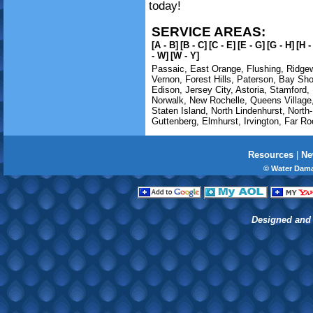
today!
SERVICE AREAS:
[A - B]
[B - C]
[C - E]
[E - G]
[G - H]
[H -
- W]
[W - Y]
Passaic
,
East Orange
,
Flushing
,
Ridge
Vernon
,
Forest Hills
,
Paterson
,
Bay Sho
Edison
,
Jersey City
,
Astoria
,
Stamford
,
Norwalk
,
New Rochelle
,
Queens Village
Staten Island
,
North Lindenhurst
,
North
Guttenberg
,
Elmhurst
,
Irvington
,
Far Ro
Resources
|
Ne
© Water Dama
Designed and