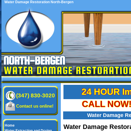
Water Damage Restoration North-Bergen
NORTH-BERGEN
WATER DAMAGE RESTORATIO
24 HOUR Im
(347) 830-3020
CALL NOW! 
Contact us online!
Water Damage Re
Water Damage Restora
Home
Water Extraction and Drying