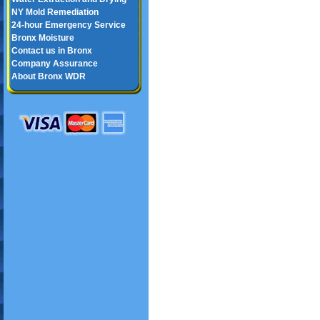
NY Mold Remediation
24-hour Emergency Service
Bronx Moisture
Contact us in Bronx
Company Assurance
About Bronx WDR