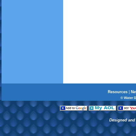
Resources
|
Ne
© Water 
Designed and