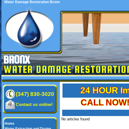
Water Damage Restoration Bronx
BRONX
WATER DAMAGE RESTORATIO
24 HOUR Im
(347) 830-3020
CALL NOW! 
Contact us online!
No articles found
Home
Water Extraction and Drying